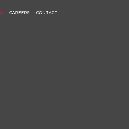
G
CAREERS
CONTACT