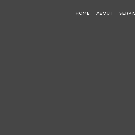
HOME
ABOUT
SERVI