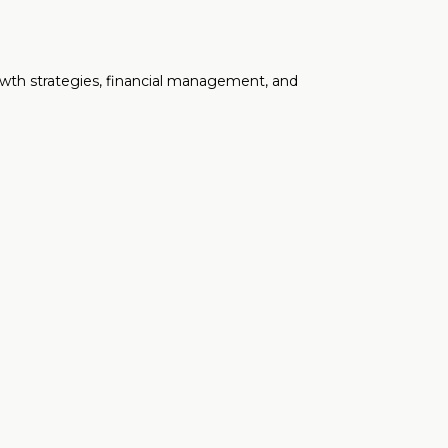
rowth strategies, financial management, and