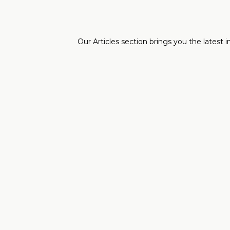
Our Articles section brings you the latest