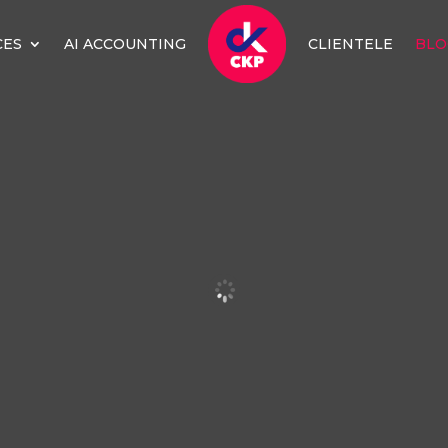
CES
AI ACCOUNTING
CLIENTELE
BLO