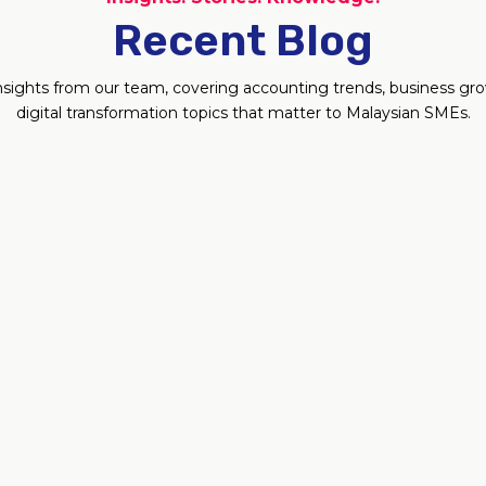
Recent Blog
 insights from our team, covering accounting trends, business g
digital transformation topics that matter to Malaysian SMEs.