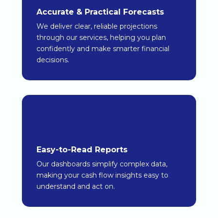
Accurate & Practical Forecasts
We deliver clear, reliable projections
through our services, helping you plan
confidently and make smarter financial
decisions.
Easy-to-Read Reports
Our dashboards simplify complex data,
making your cash flow insights easy to
understand and act on.