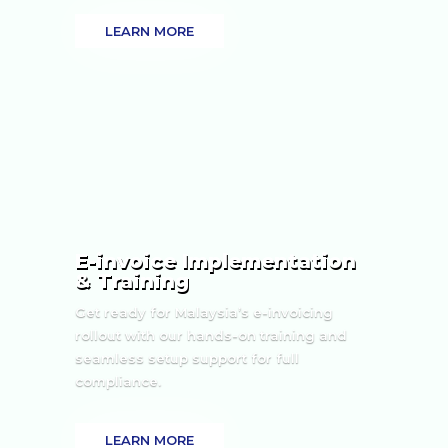
LEARN MORE
E-invoice Implementation
& Training
Get ready for Malaysia’s e-invoicing
rollout with our hands-on training and
seamless setup support for full
compliance.
LEARN MORE