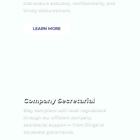
that ensure accuracy, confidentiality, and
timely disbursement.
LEARN MORE
Company Secretarial
Stay compliant with local regulations
through our efficient company
secretarial support — from filings to
corporate governance.