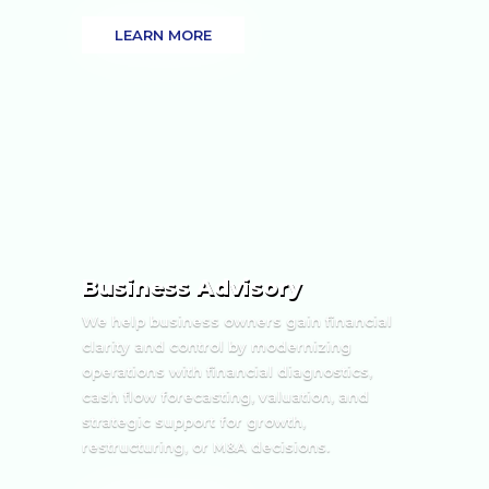
LEARN MORE
Business Advisory
We help business owners gain financial
clarity and control by modernizing
operations with financial diagnostics,
cash flow forecasting, valuation, and
strategic support for growth,
restructuring, or M&A decisions.