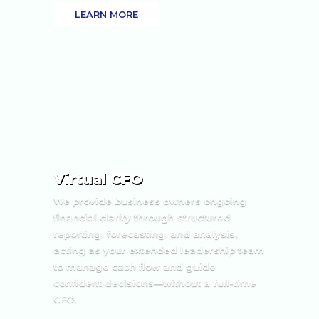
LEARN MORE
Virtual CFO
We provide business owners ongoing
financial clarity through structured
reporting, forecasting, and analysis,
acting as your extended leadership team
to manage cash flow and guide
confident decisions—without a full-time
CFO.