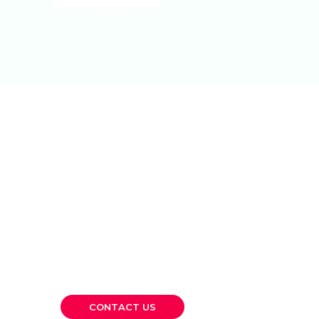
Let’s Build
Something
Lasting Together.
Whether you’re a growing SME or a large
corporation, CKP is here to provide the
financial clarity and strategic guidance you
need to move forward confidently.
CONTACT US