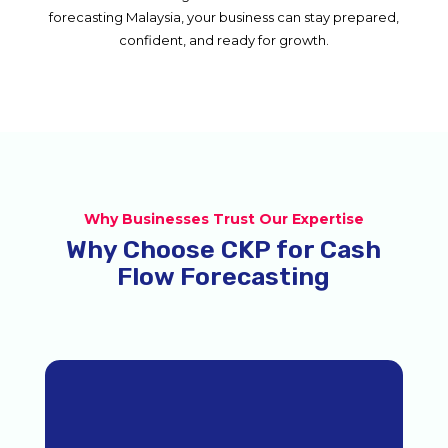
forecasting Malaysia, your business can stay prepared,
confident, and ready for growth.
Why Businesses Trust Our Expertise
Why Choose CKP for Cash
Flow Forecasting