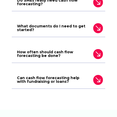
Do SMEs really need cash flow
forecasting?
What documents do I need to get
started?
How often should cash flow
forecasting be done?
Can cash flow forecasting help
with fundraising or loans?