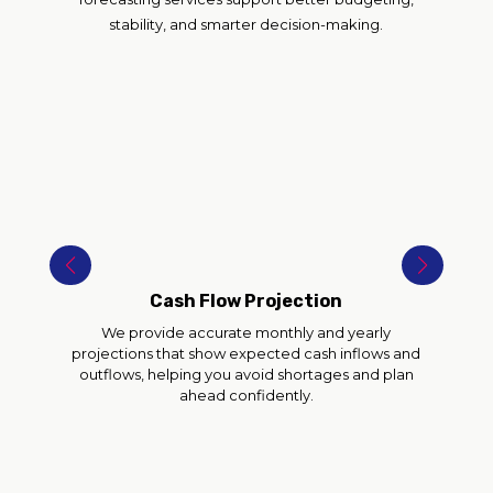
stability, and smarter decision-making.
Cash Flow Projection
We provide accurate monthly and yearly
projections that show expected cash inflows and
outflows, helping you avoid shortages and plan
ahead confidently.