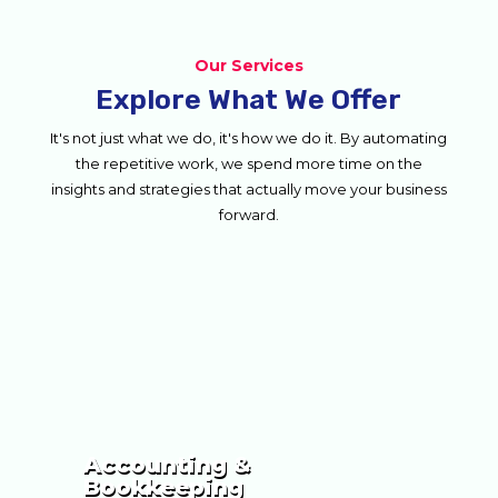
Our Services
Explore What We Offer
It's not just what we do, it's how we do it. By automating
the repetitive work, we spend more time on the
insights and strategies that actually move your business
forward.
Accounting &
Bookkeeping