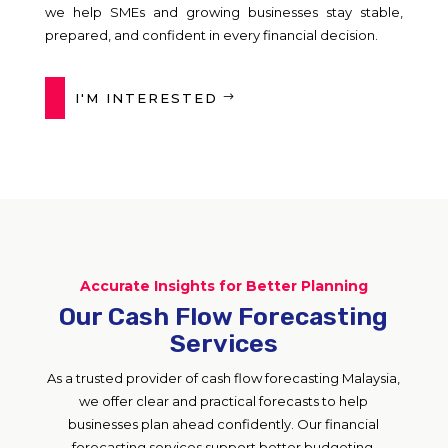
we help SMEs and growing businesses stay stable,
prepared, and confident in every financial decision.
I'M INTERESTED
Accurate Insights for Better Planning
Our Cash Flow Forecasting
Services
As a trusted provider of cash flow forecasting Malaysia,
we offer clear and practical forecasts to help
businesses plan ahead confidently. Our financial
forecasting services support better budgeting,