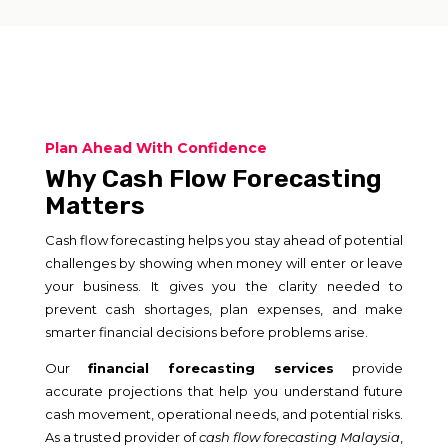
Plan Ahead With Confidence
Why Cash Flow Forecasting
Matters
Cash flow forecasting helps you stay ahead of potential
challenges by showing when money will enter or leave
your business. It gives you the clarity needed to
prevent cash shortages, plan expenses, and make
smarter financial decisions before problems arise.
Our
financial forecasting services
provide
accurate projections that help you understand future
cash movement, operational needs, and potential risks.
As a trusted provider of
cash flow forecasting Malaysia
,