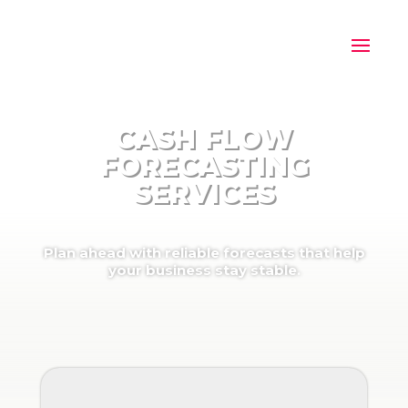
CASH FLOW
FORECASTING
SERVICES
Plan ahead with reliable forecasts that help
your business stay stable.