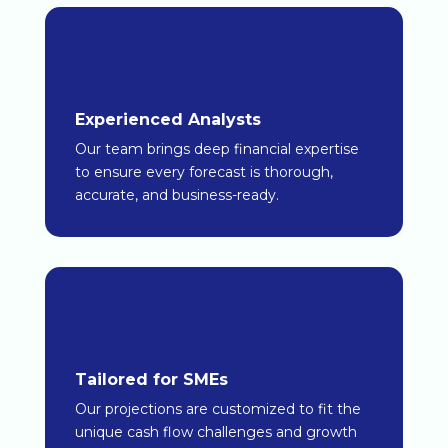
Experienced Analysts
Our team brings deep financial expertise
to ensure every forecast is thorough,
accurate, and business-ready.
Tailored for SMEs
Our projections are customized to fit the
unique cash flow challenges and growth