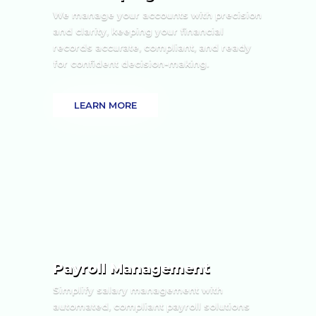
We manage your accounts with precision
and clarity, keeping your financial
records accurate, compliant, and ready
for confident decision-making.
LEARN MORE
Payroll Management
Simplify salary management with
automated, compliant payroll solutions