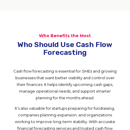
Who Benefits the Most
Who Should Use Cash Flow
Forecasting
Cash flow forecasting is essential for SMEs and growing
businesses that want better visibility and control over
their finances. It helps identify upcoming cash gaps,
manage operational needs, and support smarter
planning for the months ahead.
It’s also valuable for startups preparing for fundraising,
companies planning expansion, and organizations
working to improve long-term stability. With accurate
financial forecasting services and trusted cash flow