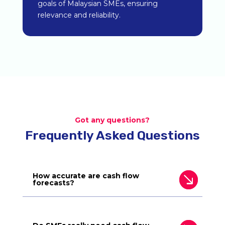
goals of Malaysian SMEs, ensuring
relevance and reliability.
Got any questions?
Frequently Asked Questions
How accurate are cash flow
forecasts?