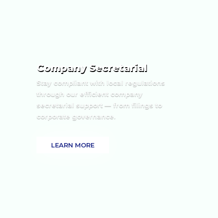
Company Secretarial
Stay compliant with local regulations
through our efficient company
secretarial support — from filings to
corporate governance.
LEARN MORE