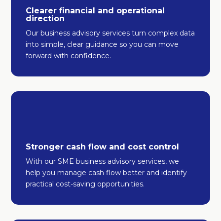
Clearer financial and operational
direction
Our business advisory services turn complex data
into simple, clear guidance so you can move
forward with confidence.
Stronger cash flow and cost control
With our SME business advisory services, we
help you manage cash flow better and identify
practical cost-saving opportunities.