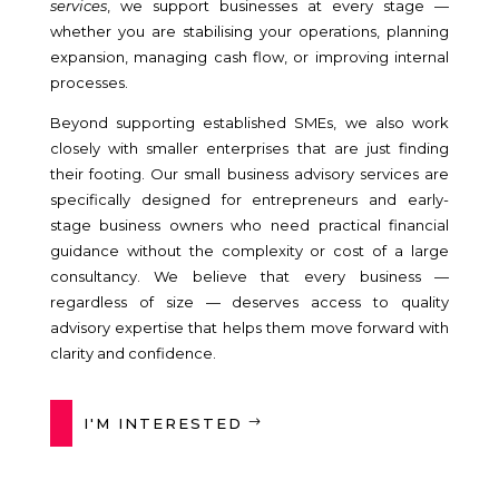
services
, we support businesses at every stage —
whether you are stabilising your operations, planning
expansion, managing cash flow, or improving internal
processes.
Beyond supporting established SMEs, we also work
closely with smaller enterprises that are just finding
their footing. Our small business advisory services are
specifically designed for entrepreneurs and early-
stage business owners who need practical financial
guidance without the complexity or cost of a large
consultancy. We believe that every business —
regardless of size — deserves access to quality
advisory expertise that helps them move forward with
clarity and confidence.
I'M INTERESTED