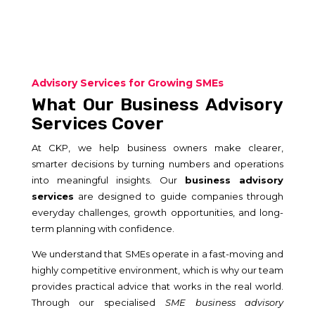
Advisory Services for Growing SMEs
What Our Business Advisory
Services Cover
At CKP, we help business owners make clearer,
smarter decisions by turning numbers and operations
into meaningful insights. Our
business advisory
services
are designed to guide companies through
everyday challenges, growth opportunities, and long-
term planning with confidence.
We understand that SMEs operate in a fast-moving and
highly competitive environment, which is why our team
provides practical advice that works in the real world.
Through our specialised
SME business advisory