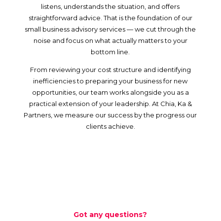
listens, understands the situation, and offers
straightforward advice. That is the foundation of our
small business advisory services — we cut through the
noise and focus on what actually matters to your
bottom line.
From reviewing your cost structure and identifying
inefficiencies to preparing your business for new
opportunities, our team works alongside you as a
practical extension of your leadership. At Chia, Ka &
Partners, we measure our success by the progress our
clients achieve.
Got any questions?