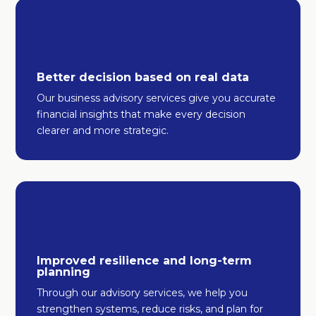
Better decision based on real data
Our business advisory services give you accurate
financial insights that make every decision
clearer and more strategic.
Improved resilience and long-term
planning
Through our advisory services, we help you
strengthen systems, reduce risks, and plan for