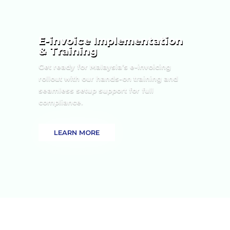
E-invoice Implementation
& Training
Get ready for Malaysia’s e-invoicing
rollout with our hands-on training and
seamless setup support for full
compliance.
LEARN MORE