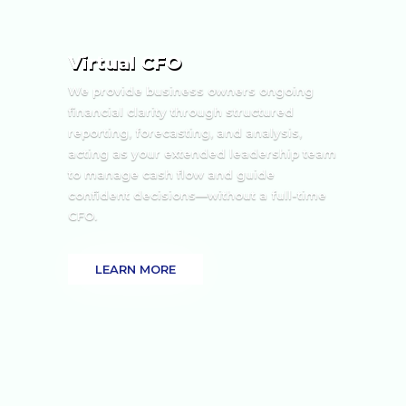
Virtual CFO
We provide business owners ongoing
financial clarity through structured
reporting, forecasting, and analysis,
acting as your extended leadership team
to manage cash flow and guide
confident decisions—without a full-time
CFO.
LEARN MORE