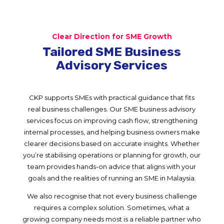
Clear Direction for SME Growth
Tailored SME Business
Advisory Services
CKP supports SMEs with practical guidance that fits
real business challenges. Our SME business advisory
services focus on improving cash flow, strengthening
internal processes, and helping business owners make
clearer decisions based on accurate insights. Whether
you’re stabilising operations or planning for growth, our
team provides hands-on advice that aligns with your
goals and the realities of running an SME in Malaysia.
We also recognise that not every business challenge
requires a complex solution. Sometimes, what a
growing company needs most is a reliable partner who