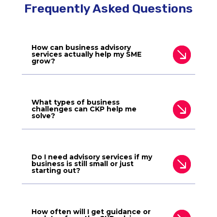
Frequently Asked Questions
How can business advisory
services actually help my SME
grow?
What types of business
challenges can CKP help me
solve?
Do I need advisory services if my
business is still small or just
starting out?
How often will I get guidance or