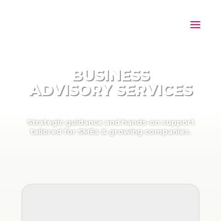
BUSINESS
ADVISORY SERVICES
Strategic guidance and hands-on support
tailored for SMEs & growing companies.