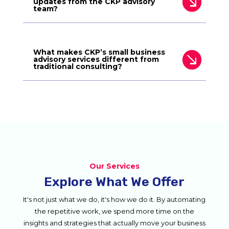
updates from the CKP advisory
team?
What makes CKP’s small business
advisory services different from
traditional consulting?
Our Services
Explore What We Offer
It's not just what we do, it's how we do it. By automating
the repetitive work, we spend more time on the
insights and strategies that actually move your business