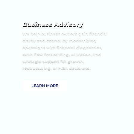
Business Advisory
We help business owners gain financial
clarity and control by modernizing
operations with financial diagnostics,
cash flow forecasting, valuation, and
strategic support for growth,
restructuring, or M&A decisions.
LEARN MORE