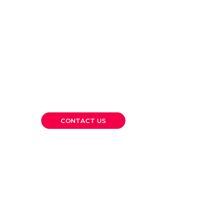
Let’s Build
Something Lasting
Together.
Whether you’re a growing SME or a large
corporation, CKP is here to provide the
financial clarity and strategic guidance you
need to move forward confidently.
CONTACT US