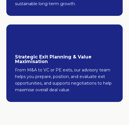
sustainable long-term growth.
Strategic Exit Planning & Value
Maximisation
From M&A to VC or PE exits, our advisory team
helps you prepare, position, and evaluate exit
opportunities, and supports negotiations to help
maximise overall deal value.