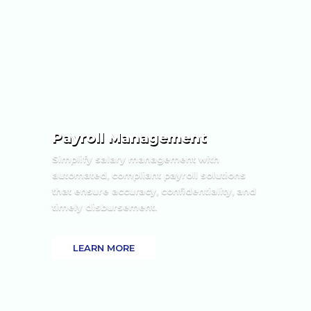
Payroll Management
Simplify salary management with
automated, compliant payroll solutions
that ensure accuracy, confidentiality, and
timely disbursement.
LEARN MORE