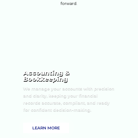
forward.
Accounting &
Bookkeeping
We manage your accounts with precision
and clarity, keeping your financial
records accurate, compliant, and ready
for confident decision-making.
LEARN MORE