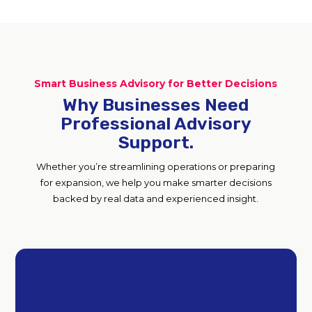
Smart Business Advisory for Better Decisions
Why Businesses Need
Professional Advisory
Support.
Whether you’re streamlining operations or preparing
for expansion, we help you make smarter decisions
backed by real data and experienced insight.