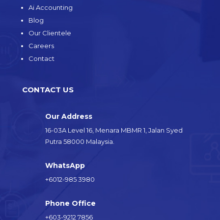
Ai Accounting
Blog
Our Clientele
Careers
Contact
CONTACT US
Our Address
16-03A Level 16, Menara MBMR 1, Jalan Syed
Putra 58000 Malaysia.
WhatsApp
+6012-985 3980
Phone Office
+603-9212 7856