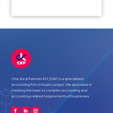
Chia, Ka & Partners PLT (CKP) is a specialized
accounting firm in Kuala Lumpur. We specialize in
meeting the basic to complex accounting and
accounting-related requirements of businesses