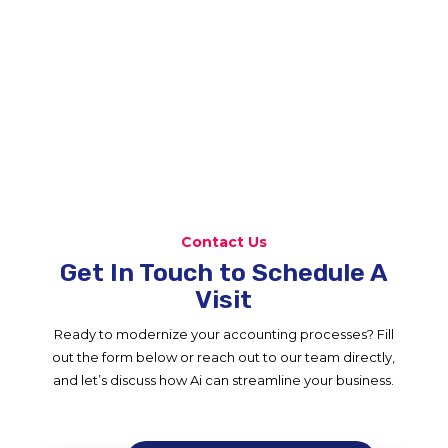
Contact Us
Get In Touch to Schedule A
Visit
Ready to modernize your accounting processes? Fill
out the form below or reach out to our team directly,
and let’s discuss how Ai can streamline your business.