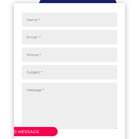
SEND MESSAGE