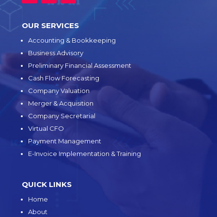
OUR SERVICES
Accounting & Bookkeeping
Business Advisory
Preliminary Financial Assessment
Cash Flow Forecasting
Company Valuation
Merger & Acquisition
Company Secretarial
Virtual CFO
Payment Management
E-Invoice Implementation & Training
QUICK LINKS
Home
About