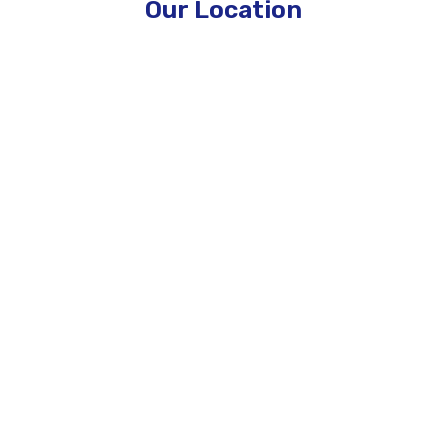
Our Location