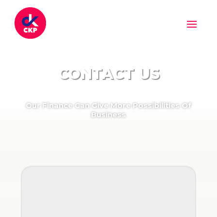
CONTACT US
Our Finance Can Give More Possibilities Of
Business